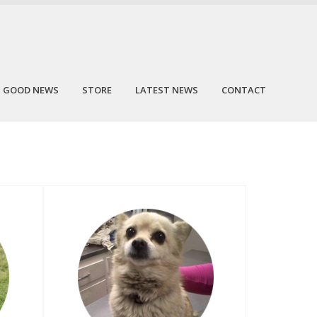
GOOD NEWS
STORE
LATEST NEWS
CONTACT