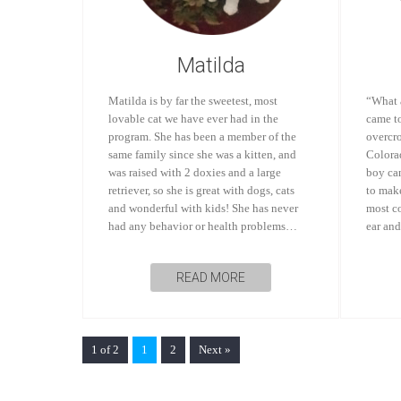
Matilda
Matilda is by far the sweetest, most
“What 
lovable cat we have ever had in the
came t
program. She has been a member of the
overcr
same family since she was a kitten, and
Colorad
was raised with 2 doxies and a large
boy can
retriever, so she is great with dogs, cats
to make
and wonderful with kids! She has never
most co
had any behavior or health problems…
ear an
READ MORE
1 of 2
1
2
Next »