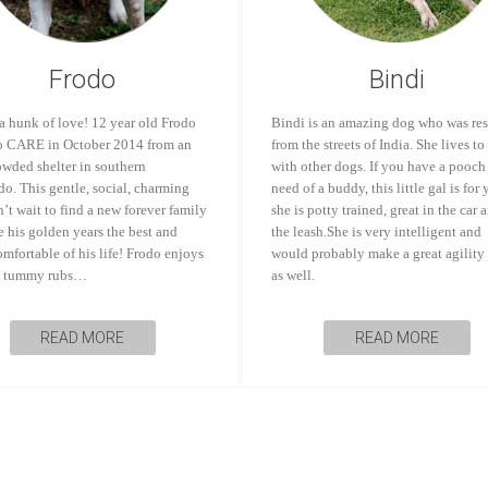
Frodo
Bindi
a hunk of love! 12 year old Frodo
Bindi is an amazing dog who was re
o CARE in October 2014 from an
from the streets of India. She lives to
owded shelter in southern
with other dogs. If you have a pooch
o. This gentle, social, charming
need of a buddy, this little gal is for 
’t wait to find a new forever family
she is potty trained, great in the car 
 his golden years the best and
the leash.She is very intelligent and
mfortable of his life! Frodo enjoys
would probably make a great agility
d tummy rubs…
as well.
READ MORE
READ MORE