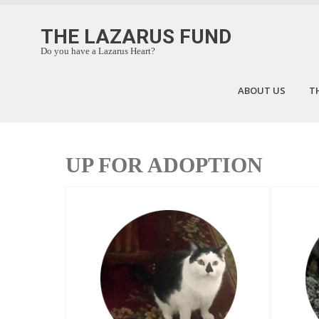
THE LAZARUS FUND
Do you have a Lazarus Heart?
ABOUT US
T
UP FOR ADOPTION