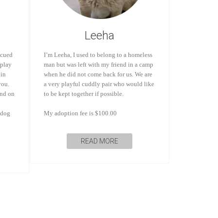
Leeha
scued
I’m Leeha, I used to belong to a homeless
 play
man but was left with my friend in a camp
 in
when he did not come back for us. We are
you.
a very playful cuddly pair who would like
and on
to be kept together if possible.
 dog
My adoption fee is $100.00
READ MORE