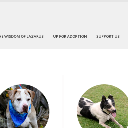
HE WISDOM OF LAZARUS
UP FOR ADOPTION
SUPPORT US