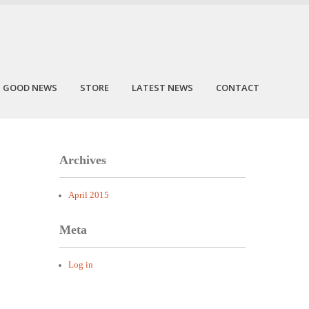
GOOD NEWS
STORE
LATEST NEWS
CONTACT
Archives
April 2015
Meta
Log in