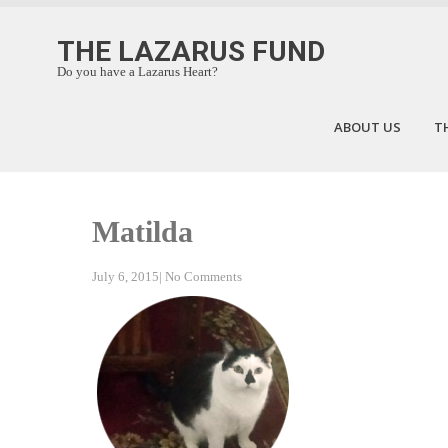
THE LAZARUS FUND
Do you have a Lazarus Heart?
ABOUT US
T
Matilda
July 6, 2015
|
No Comments