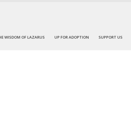
HE WISDOM OF LAZARUS
UP FOR ADOPTION
SUPPORT US