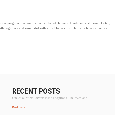
in the program. She has been a member of the same family since she was a kitten,
 with dogs, cats and wonderful with kids! She has never had any behavior or health
RECENT POSTS
One of our first Lazarus Fund adoptions – beloved and…
Read more...