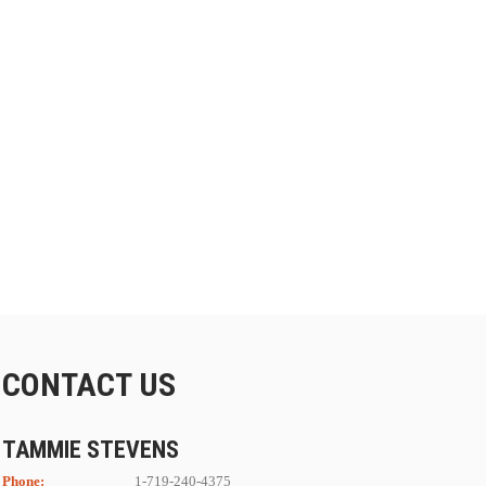
CONTACT US
TAMMIE STEVENS
Phone:
1-719-240-4375